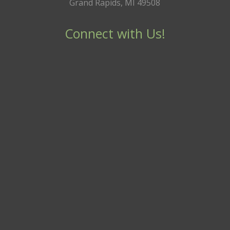
Grand Rapids, MI 49508
Connect with Us!