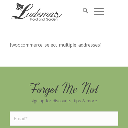
[woocommerce_select_multiple_addresses]
Forget Me Not
sign up for discounts, tips & more