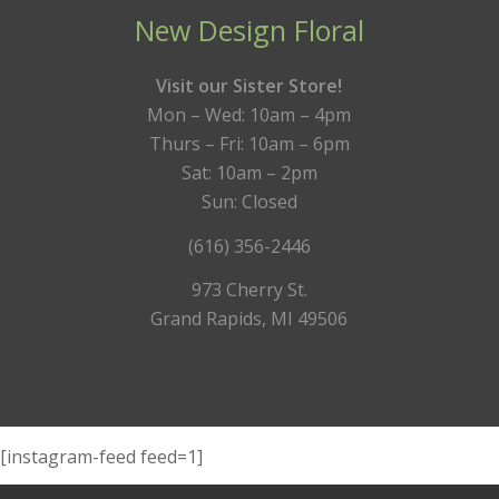
New Design Floral
Visit our Sister Store!
Mon – Wed: 10am – 4pm
Thurs – Fri: 10am – 6pm
Sat: 10am – 2pm
Sun: Closed
(616) 356-2446
973 Cherry St.
Grand Rapids, MI 49506
[instagram-feed feed=1]