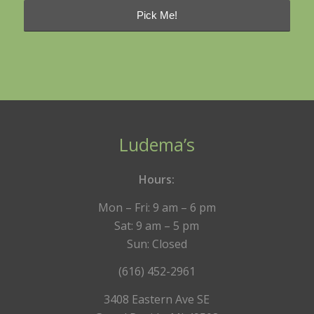
Ludema’s
Hours:
Mon – Fri: 9 am – 6 pm
Sat: 9 am – 5 pm
Sun: Closed
(616) 452-2961
3408 Eastern Ave SE