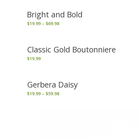
Bright and Bold
Price
$
19.99
–
$
69.98
range:
$19.99
through
Classic Gold Boutonniere
$69.98
$
19.99
Gerbera Daisy
Price
$
19.99
–
$
59.98
range:
$19.99
through
$59.98