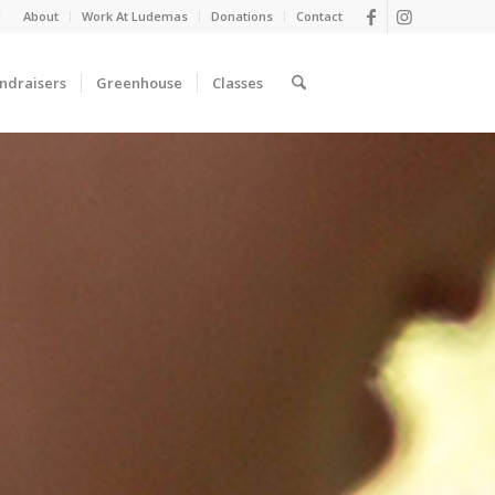
d
About
Work At Ludemas
Donations
Contact
ndraisers
Greenhouse
Classes