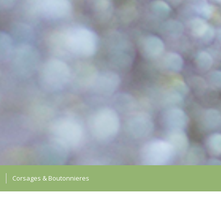
Corsages & Boutonnieres