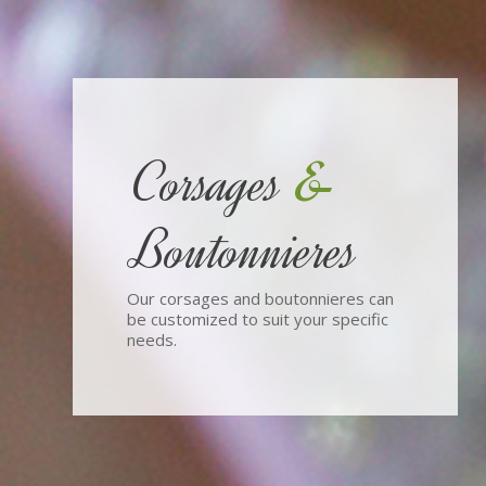
&
Corsages
Boutonnieres
Our corsages and boutonnieres can
be customized to suit your specific
needs.