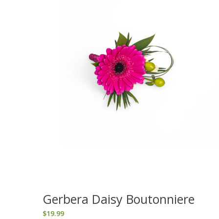
Gerbera Daisy Boutonniere
$
19.99