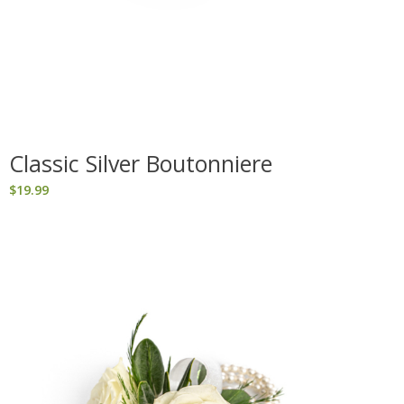
Classic Silver Boutonniere
$
19.99