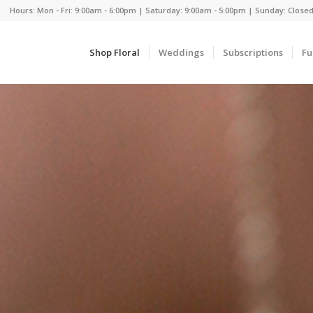
Hours: Mon - Fri: 9:00am - 6:00pm | Saturday: 9:00am - 5:00pm | Sunday: Close
Shop Floral
Weddings
Subscriptions
Fu