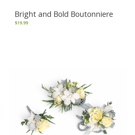
Bright and Bold Boutonniere
$
19.99