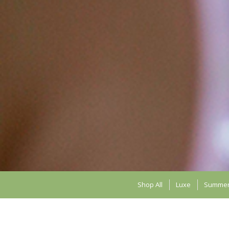
Shop All
Luxe
Summe