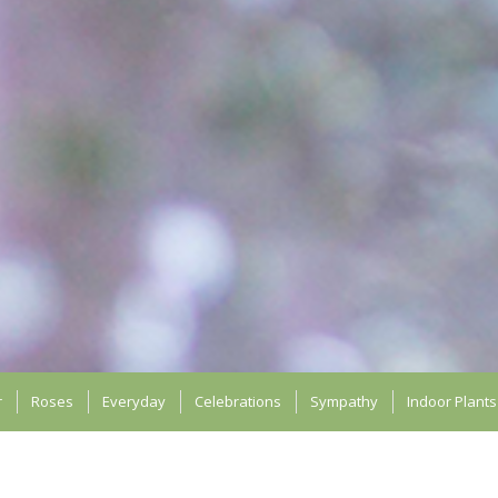
r
Roses
Everyday
Celebrations
Sympathy
Indoor Plants