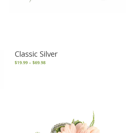
Classic Silver
Price
$
19.99
–
$
69.98
range:
$19.99
through
$69.98