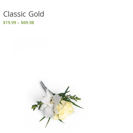
Classic Gold
Price
$
19.99
–
$
69.98
range:
$19.99
through
$69.98