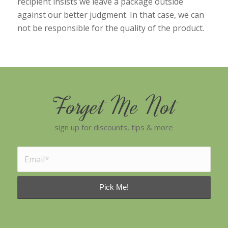
recipient insists we leave a package outside
against our better judgment. In that case, we can
not be responsible for the quality of the product.
Forget Me Not
sign up for discounts, tips & more