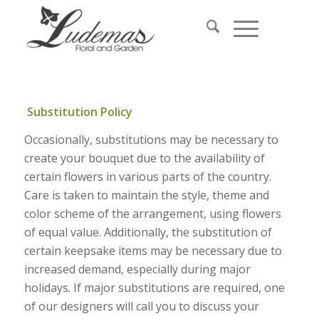
Substitution Policy
Occasionally, substitutions may be necessary to
create your bouquet due to the availability of
certain flowers in various parts of the country.
Care is taken to maintain the style, theme and
color scheme of the arrangement, using flowers
of equal value. Additionally, the substitution of
certain keepsake items may be necessary due to
increased demand, especially during major
holidays. If major substitutions are required, one
of our designers will call you to discuss your