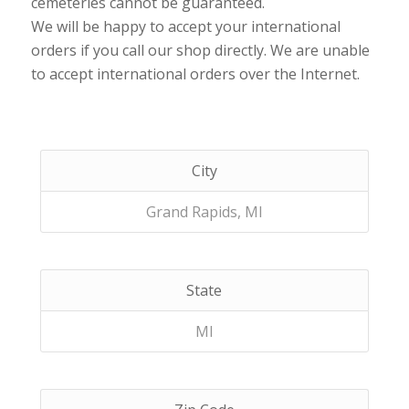
cemeteries cannot be guaranteed.
We will be happy to accept your international
orders if you call our shop directly. We are unable
to accept international orders over the Internet.
City
Grand Rapids, MI
State
MI