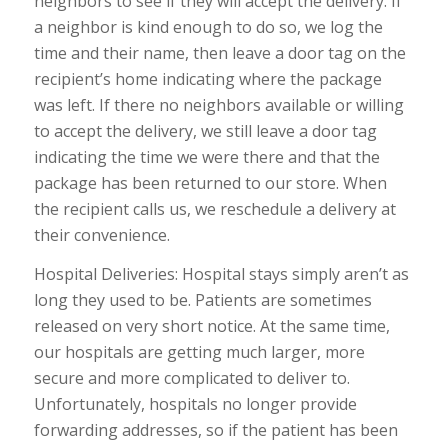
neighbors to see if they will accept the delivery. If
a neighbor is kind enough to do so, we log the
time and their name, then leave a door tag on the
recipient’s home indicating where the package
was left. If there no neighbors available or willing
to accept the delivery, we still leave a door tag
indicating the time we were there and that the
package has been returned to our store. When
the recipient calls us, we reschedule a delivery at
their convenience.
Hospital Deliveries: Hospital stays simply aren’t as
long they used to be. Patients are sometimes
released on very short notice. At the same time,
our hospitals are getting much larger, more
secure and more complicated to deliver to.
Unfortunately, hospitals no longer provide
forwarding addresses, so if the patient has been