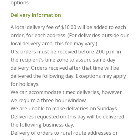
options.
Delivery Information
A local delivery fee of $10.00 will be added to each
order, for each address. (For deliveries outside our
local delivery area, this fee may vary.)
U.S. orders must be received before 2:00 p.m. in
the recipient’s time zone to assure same-day
delivery. Orders received after that time will be
delivered the following day. Exceptions may apply
for holidays.
We can accommodate timed deliveries, however
we require a three hour window.
We are unable to make deliveries on Sundays.
Deliveries requested on this day will be delivered
the following business day.
Delivery of orders to rural route addresses or