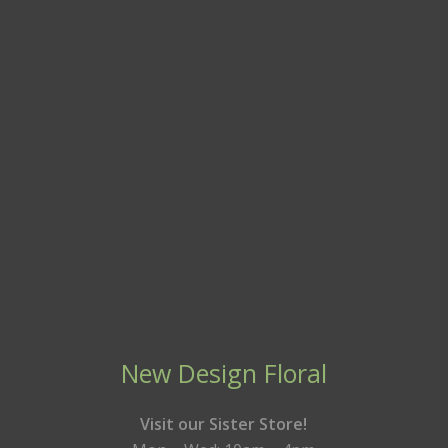
New Design Floral
Visit our Sister Store!