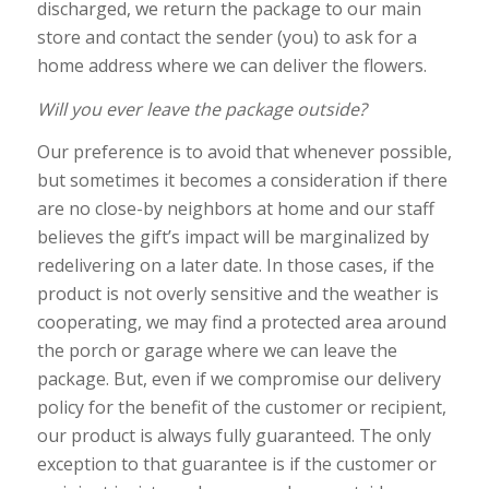
discharged, we return the package to our main
store and contact the sender (you) to ask for a
home address where we can deliver the flowers.
Will you ever leave the package outside?
Our preference is to avoid that whenever possible,
but sometimes it becomes a consideration if there
are no close-by neighbors at home and our staff
believes the gift’s impact will be marginalized by
redelivering on a later date. In those cases, if the
product is not overly sensitive and the weather is
cooperating, we may find a protected area around
the porch or garage where we can leave the
package. But, even if we compromise our delivery
policy for the benefit of the customer or recipient,
our product is always fully guaranteed. The only
exception to that guarantee is if the customer or