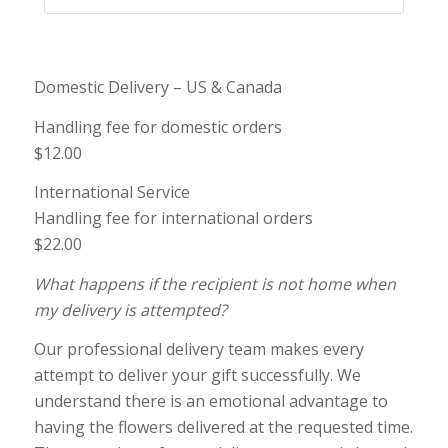
Domestic Delivery – US & Canada
Handling fee for domestic orders
$12.00
International Service
Handling fee for international orders
$22.00
What happens if the recipient is not home when
my delivery is attempted?
Our professional delivery team makes every
attempt to deliver your gift successfully. We
understand there is an emotional advantage to
having the flowers delivered at the requested time.