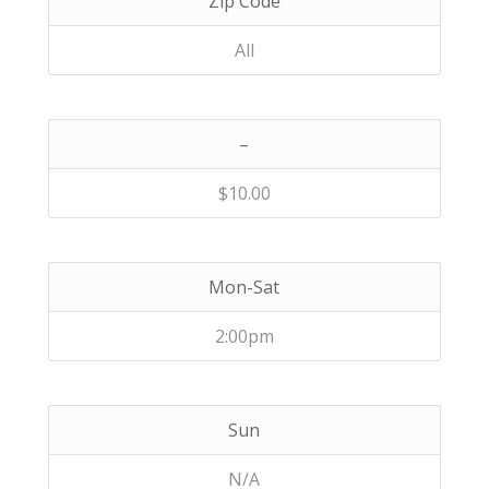
Zip Code
All
–
$10.00
Mon-Sat
2:00pm
Sun
N/A