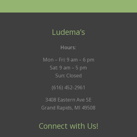
Ludema’s
Hours:
Mon – Fri: 9 am – 6 pm
Sat: 9 am – 5 pm
Sun: Closed
(616) 452-2961
3408 Eastern Ave SE
Grand Rapids, MI 49508
Connect with Us!