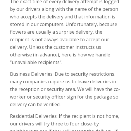
The exact time of every delivery attempt is logged
by our drivers along with the name of the person
who accepts the delivery and that information is
stored in our computers. Unfortunately, because
flowers are usually a surprise delivery, the
recipient is not always available to accept our
delivery. Unless the customer instructs us
otherwise (in advance), here is how we handle
“unavailable recipients”.
Business Deliveries: Due to security restrictions,
many companies require us to leave deliveries in
the reception or security area. We will have the co-
worker or security officer sign for the package so
delivery can be verified.
Residential Deliveries: If the recipient is not home,
our drivers will try three to four close-by