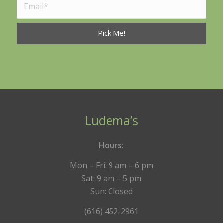
Ludema’s
Hours:
Mon – Fri: 9 am – 6 pm
Sat: 9 am – 5 pm
Sun: Closed
(616) 452-2961