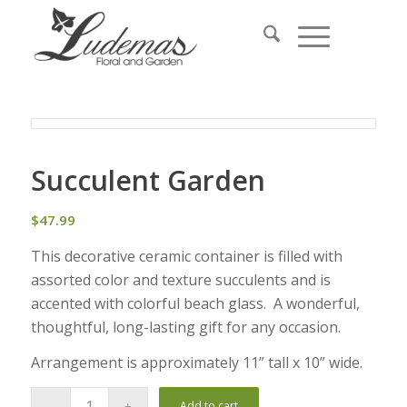
Succulent Garden
$
47.99
This decorative ceramic container is filled with
assorted color and texture succulents and is
accented with colorful beach glass. A wonderful,
thoughtful, long-lasting gift for any occasion.
Arrangement is approximately 11” tall x 10” wide.
Add to cart