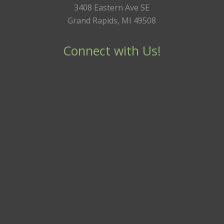
3408 Eastern Ave SE
Grand Rapids, MI 49508
Connect with Us!