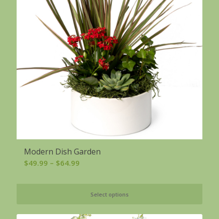
Modern Dish Garden
Price
$
49.99
–
$
64.99
range:
$49.99
Select options
through
$64.99