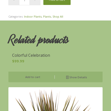
Categories:
Indoor Plants
,
Plants
,
Shop All
Related products
Colorful Celebration
$
99.99
Add to cart
Show Details