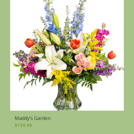
Maddy’s Garden
$
159.99