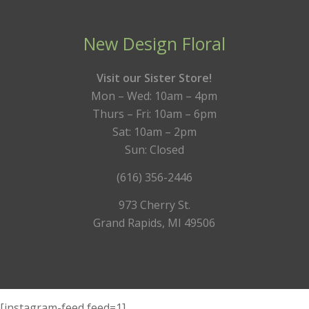
New Design Floral
Visit our Sister Store!
Mon – Wed: 10am – 4pm
Thurs – Fri: 10am – 6pm
Sat: 10am – 2pm
Sun: Closed
(616) 356-2446
973 Cherry St.
Grand Rapids, MI 49506
[instagram-feed feed=1]