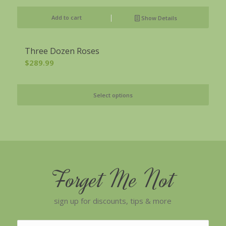
Add to cart
Show Details
Three Dozen Roses
$
289.99
Select options
Forget Me Not
sign up for discounts, tips & more