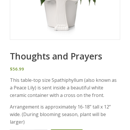
Thoughts and Prayers
$
56.99
This table-top size Spathiphyllum (also known as
a Peace Lily) is sent inside a beautiful white
ceramic container with a cross on the front.
Arrangement is approximately 16-18” tall x 12”
wide. (During blooming season, plant will be
larger)