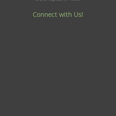
Connect with Us!