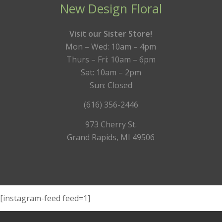
New Design Floral
Visit our Sister Store!
Mon – Wed: 10am – 4pm
Thurs – Fri: 10am – 6pm
Sat: 10am – 2pm
Sun: Closed
(616) 356-2446
973 Cherry St.
Grand Rapids, MI 49506
[instagram-feed feed=1]