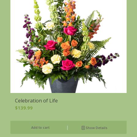
Celebration of Life
$
139.99
Add to cart
Show Details