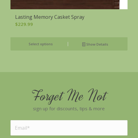
Lasting Memory Casket Spray
$
229.99
Select options
Show Details
Forget Me Not
sign up for discounts, tips & more