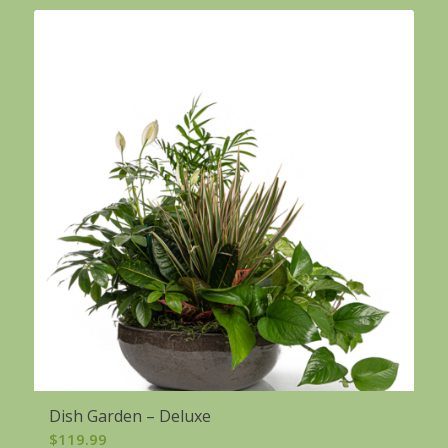
Dish Garden – Deluxe
$
119.99