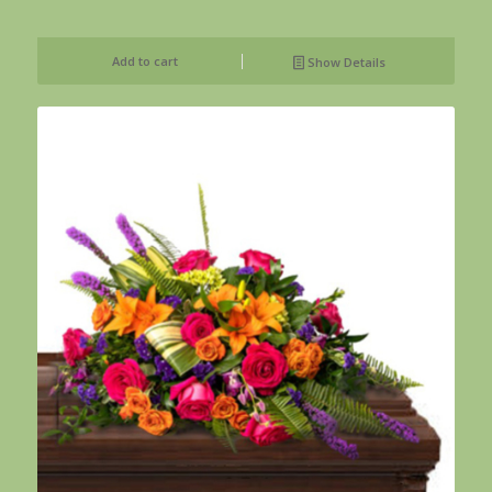
Add to cart
Show Details