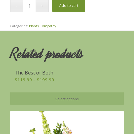
Add to cart
Categories:
Plants
,
Sympathy
Related products
The Best of Both
Price
$
119.99
–
$
199.99
range:
$119.99
Select options
through
$199.99