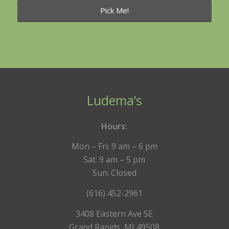
Ludema’s
Hours:
Mon – Fri: 9 am – 6 pm
Sat: 9 am – 5 pm
Sun: Closed
(616) 452-2961
3408 Eastern Ave SE
Grand Rapids, MI 49508