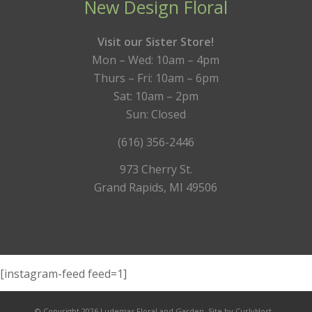
New Design Floral
Visit our Sister Store!
Mon – Wed: 10am – 4pm
Thurs – Fri: 10am – 6pm
Sat: 10am – 2pm
Sun: Closed
(616) 356-2446
973 Cherry St.
Grand Rapids, MI 49506
[instagram-feed feed=1]
© Copyright 2026 Ludemas Floral and Garden.
Site by CurlyHost.