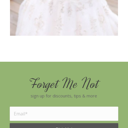
Forget Me Not
sign up for discounts, tips & more