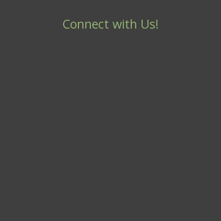
Connect with Us!