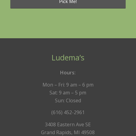
Ludema’s
Hours:
Mon – Fri: 9 am – 6 pm
Sat: 9 am – 5 pm
Sun: Closed
(616) 452-2961
3408 Eastern Ave SE
Grand Rapids, MI 49508