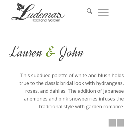
&
Lauren
John
This subdued palette of white and blush holds
true to the classic bridal look with hydrangeas,
roses, and dahlias. The addition of Japanese
anemones and pink snowberries infuses the
traditional style with garden romance.