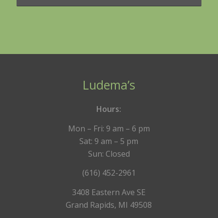
Ludema’s
Hours:
Mon – Fri: 9 am – 6 pm
Sat: 9 am – 5 pm
Sun: Closed
(616) 452-2961
3408 Eastern Ave SE
Grand Rapids, MI 49508