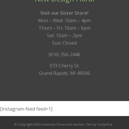
Visit our Sister Store!
Mon – Wed: 10am – 4pm
Thurs – Fri: 10am – 6pm
Sat: 10am – 2pm
Sun: Closed
(616) 356-2446
973 Cherry St.
Grand Rapids, MI 49506
[instagram-feed feed=1]
© Copyright 2026 Ludemas Floral and Garden.
Site by CurlyHost.