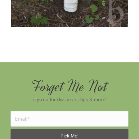
Forget Me Not
sign up for discounts, tips & more