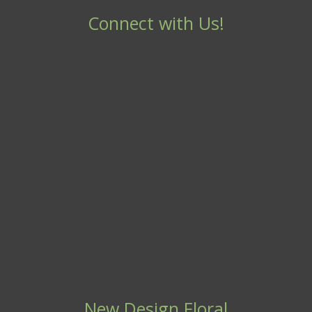
Connect with Us!
New Design Floral