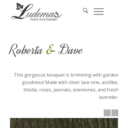
&
Roberta
Dave
This gorgeous bouquet is brimming with garden
goodness! Made with sliver lace vine, astillbe,
thistle, roses, peonies, anemones, and fresh
lavender.