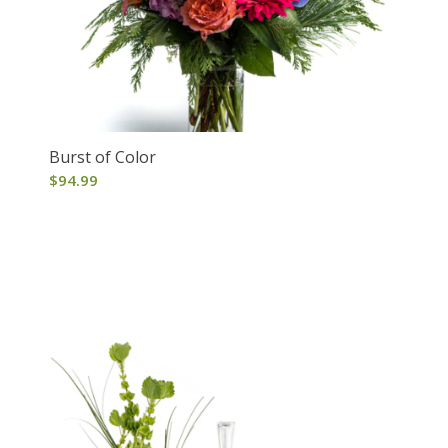
Burst of Color
$
94.99