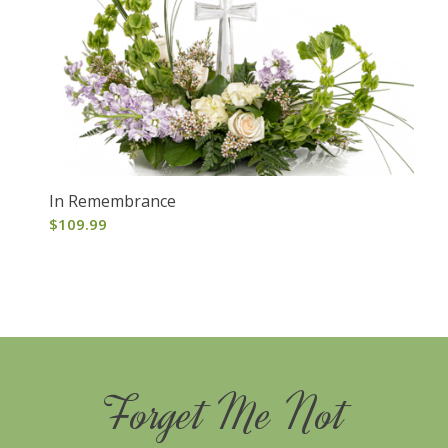
In Remembrance
$
109.99
Forget Me Not