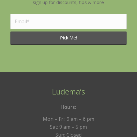
sign up for discounts, tips & more
Ludema’s
Hours:
Mon – Fri: 9 am – 6 pm
Sat: 9 am – 5 pm
Sun: Closed