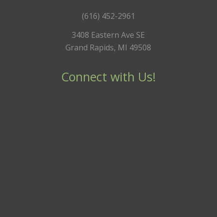
(616) 452-2961
3408 Eastern Ave SE
Grand Rapids, MI 49508
Connect with Us!