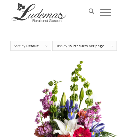
Sort by
Default
Display
15 Products per page