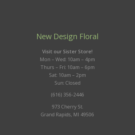
New Design Floral
Visit our Sister Store!
Mon – Wed: 10am – 4pm
Thurs – Fri: 10am – 6pm
Sat: 10am – 2pm
Sun: Closed
(616) 356-2446
973 Cherry St.
Grand Rapids, MI 49506