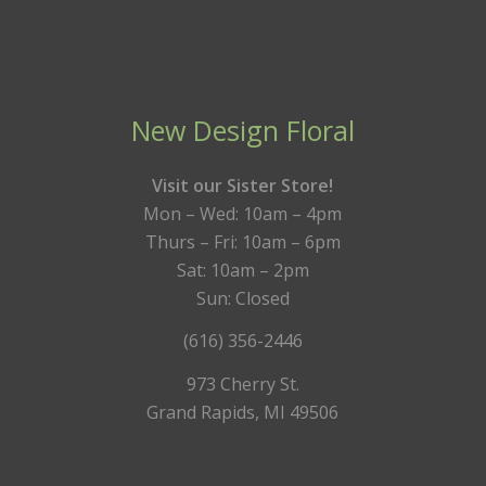
New Design Floral
Visit our Sister Store!
Mon – Wed: 10am – 4pm
Thurs – Fri: 10am – 6pm
Sat: 10am – 2pm
Sun: Closed
(616) 356-2446
973 Cherry St.
Grand Rapids, MI 49506