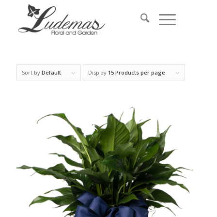
Sort by
Default
Display
15 Products per page