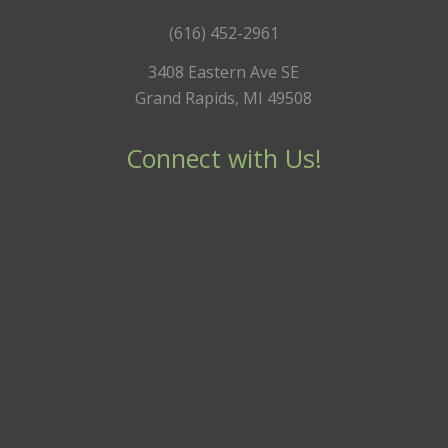
(616) 452-2961
3408 Eastern Ave SE
Grand Rapids, MI 49508
Connect with Us!