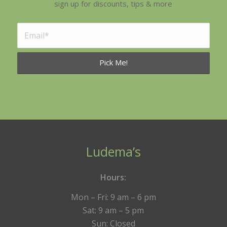
sign up for discounts, tips & more
Ludema’s
Hours:
Mon – Fri: 9 am – 6 pm
Sat: 9 am – 5 pm
Sun: Closed