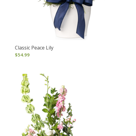
Classic Peace Lily
$
54.99