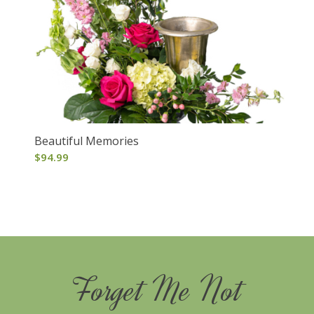
Beautiful Memories
$
94.99
Forget Me Not