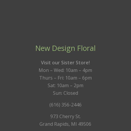
New Design Floral
Visit our Sister Store!
Mon – Wed: 10am – 4pm
Thurs – Fri: 10am – 6pm
Sat: 10am – 2pm
Sun: Closed
(616) 356-2446
973 Cherry St.
Grand Rapids, MI 49506