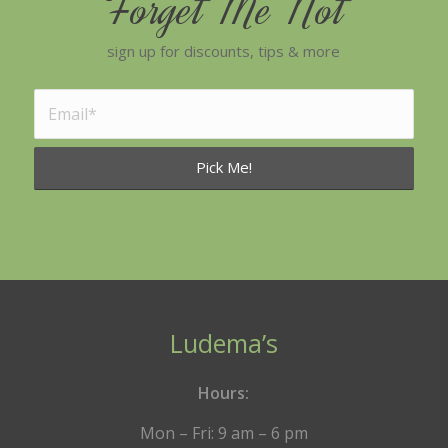
Forget Me Not
sign up for discounts, tips & more
Ludema’s
Hours:
Mon – Fri: 9 am – 6 pm