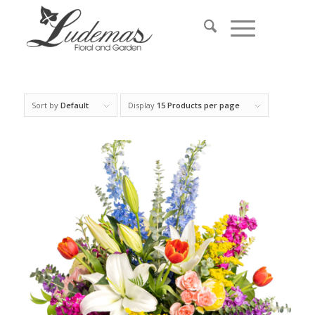
Sort by
Default
Display
15 Products per page