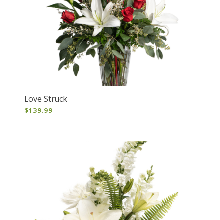
Love Struck
$
139.99