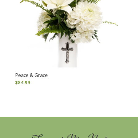
Peace & Grace
$
84.99