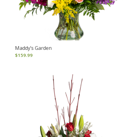
Maddy’s Garden
$
159.99