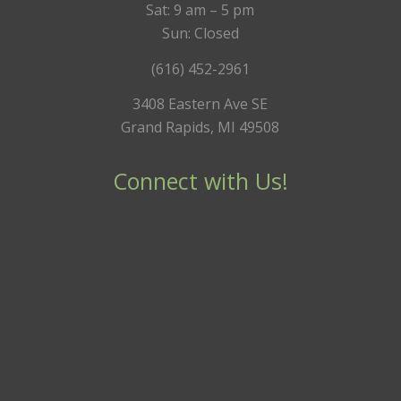
Sat: 9 am – 5 pm
Sun: Closed
(616) 452-2961
3408 Eastern Ave SE
Grand Rapids, MI 49508
Connect with Us!