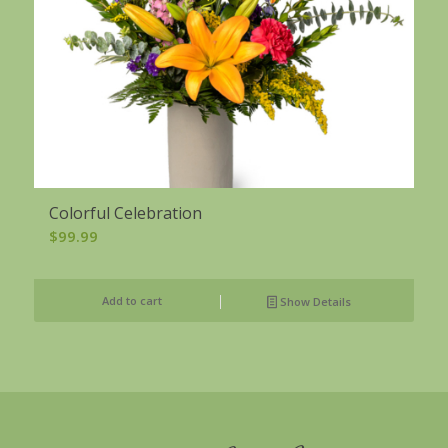
Colorful Celebration
$
99.99
Add to cart
Show Details