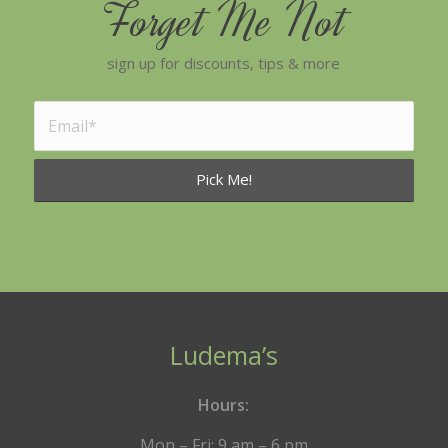
Forget Me Not
sign up for discounts, tips & more
Ludema’s
Hours:
Mon – Fri: 9 am – 6 pm