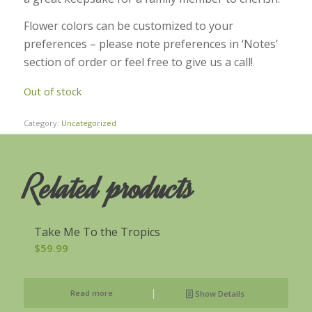
Flower colors can be customized to your
preferences – please note preferences in ‘Notes’
section of order or feel free to give us a call!
Out of stock
Category:
Uncategorized
Related products
Take Me To the Tropics
$
59.99
Read more
Show Details