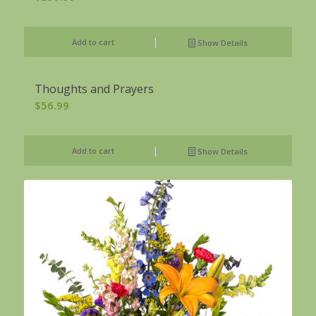
Add to cart
Show Details
Thoughts and Prayers
$
56.99
Add to cart
Show Details