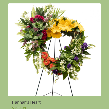
Hannah’s Heart
$
299.99