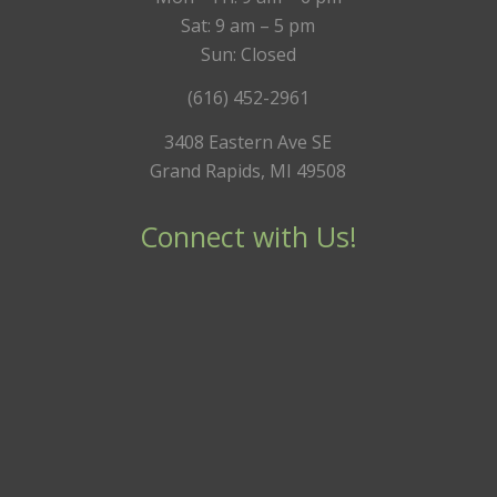
Sat: 9 am – 5 pm
Sun: Closed
(616) 452-2961
3408 Eastern Ave SE
Grand Rapids, MI 49508
Connect with Us!