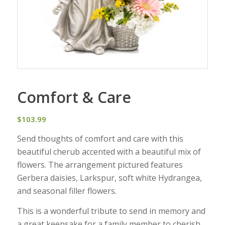
Comfort & Care
$
103.99
Send thoughts of comfort and care with this
beautiful cherub accented with a beautiful mix of
flowers. The arrangement pictured features
Gerbera daisies, Larkspur, soft white Hydrangea,
and seasonal filler flowers.
This is a wonderful tribute to send in memory and
a great keepsake for a family member to cherish.