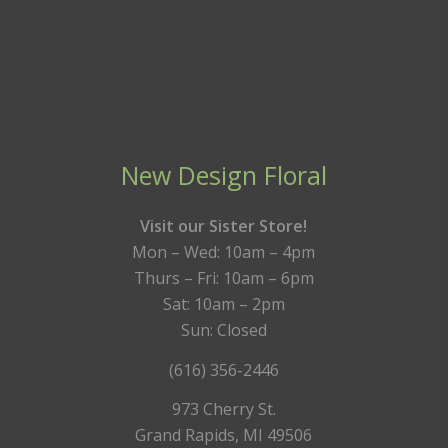
New Design Floral
Visit our Sister Store!
Mon – Wed: 10am – 4pm
Thurs – Fri: 10am – 6pm
Sat: 10am – 2pm
Sun: Closed
(616) 356-2446
973 Cherry St.
Grand Rapids, MI 49506