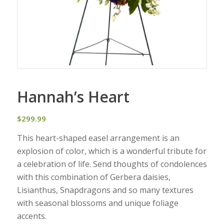
Hannah’s Heart
$
299.99
This heart-shaped easel arrangement is an
explosion of color, which is a wonderful tribute for
a celebration of life. Send thoughts of condolences
with this combination of Gerbera daisies,
Lisianthus, Snapdragons and so many textures
with seasonal blossoms and unique foliage
accents.