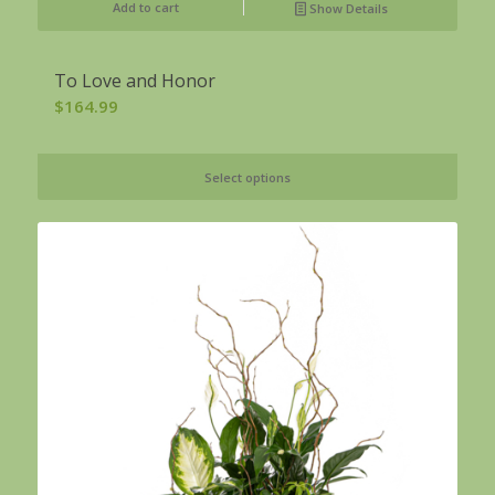
Add to cart
Show Details
To Love and Honor
$
164.99
Select options