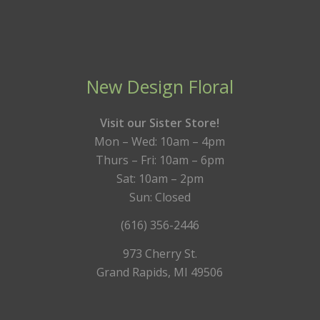
New Design Floral
Visit our Sister Store!
Mon – Wed: 10am – 4pm
Thurs – Fri: 10am – 6pm
Sat: 10am – 2pm
Sun: Closed
(616) 356-2446
973 Cherry St.
Grand Rapids, MI 49506