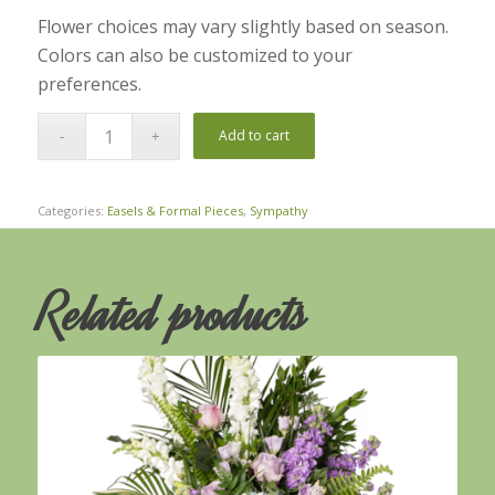
Flower choices may vary slightly based on season.
Colors can also be customized to your
preferences.
Add to cart
Categories:
Easels & Formal Pieces
,
Sympathy
Related products