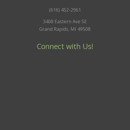
(616) 452-2961
3408 Eastern Ave SE
Grand Rapids, MI 49508
Connect with Us!