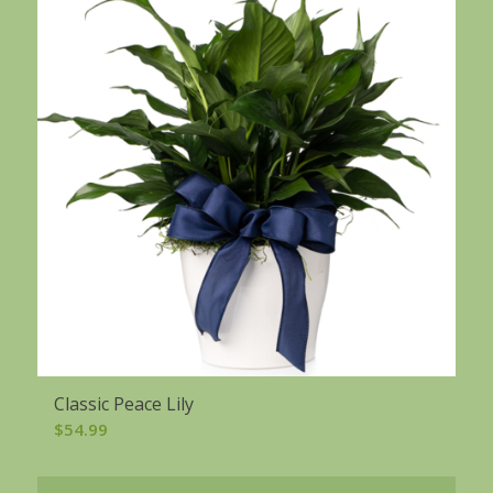
Classic Peace Lily
$
54.99