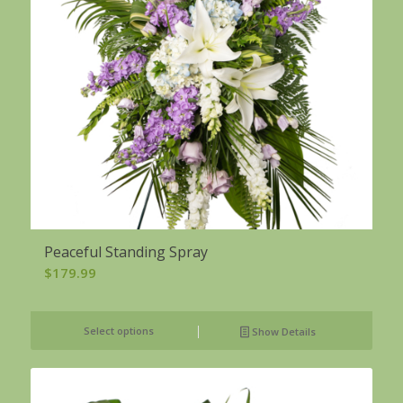
Peaceful Standing Spray
$
179.99
Select options
Show Details