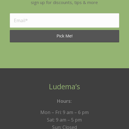
sign up for discounts, tips & more
Ludema’s
Hours:
Mon – Fri: 9 am – 6 pm
Sat: 9 am – 5 pm
Sun: Closed