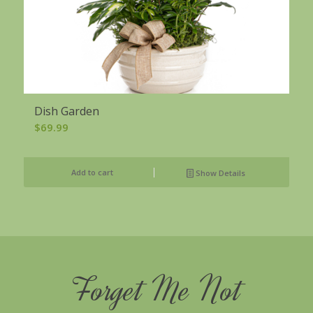
Dish Garden
$
69.99
Add to cart
Show Details
Forget Me Not