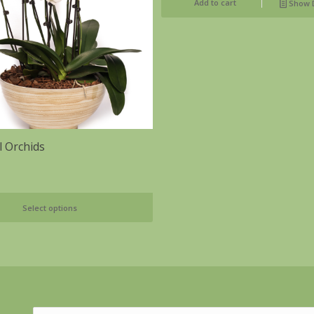
Add to cart
Show D
l Orchids
Select options