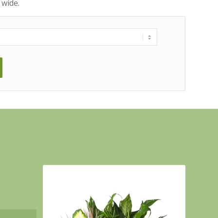
 wide.