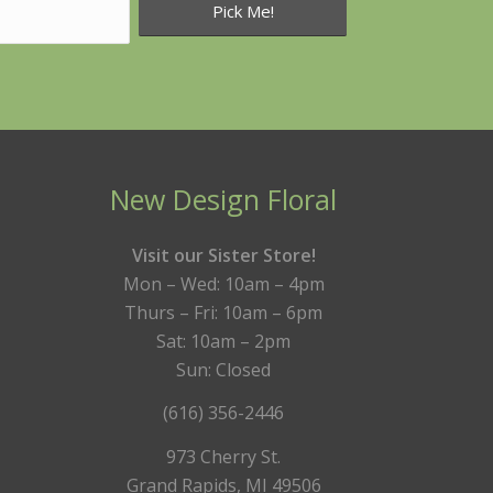
New Design Floral
Visit our Sister Store!
Mon – Wed: 10am – 4pm
Thurs – Fri: 10am – 6pm
Sat: 10am – 2pm
Sun: Closed
(616) 356-2446
973 Cherry St.
Grand Rapids, MI 49506