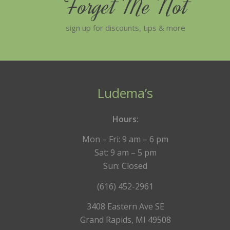
Forget Me Not
sign up for discounts, tips & more
Ludema’s
Hours:
Mon – Fri: 9 am – 6 pm
Sat: 9 am – 5 pm
Sun: Closed
(616) 452-2961
3408 Eastern Ave SE
Grand Rapids, MI 49508