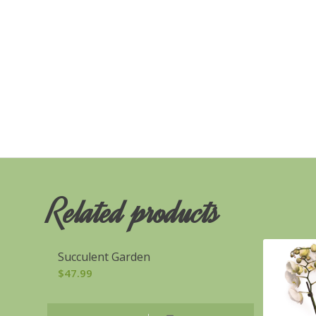
Related products
Succulent Garden
$
47.99