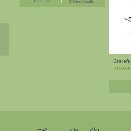
Add to cart
Show Details
Colorful Celebration
Gracefu
$
159.00