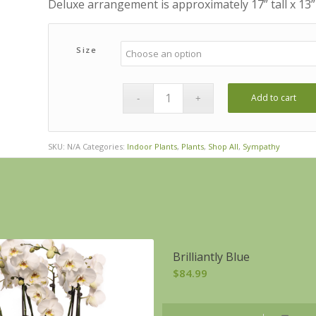
Deluxe arrangement is approximately 17” tall x 13”
Size
Add to cart
SKU:
N/A
Categories:
Indoor Plants
,
Plants
,
Shop All
,
Sympathy
Brilliantly Blue
$
84.99