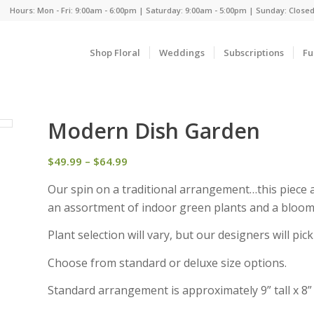
Hours: Mon - Fri: 9:00am - 6:00pm | Saturday: 9:00am - 5:00pm | Sunday: Close
Shop Floral
Weddings
Subscriptions
Fu
Modern Dish Garden
Price
$
49.99
–
$
64.99
range:
Our spin on a traditional arrangement…this piece ar
$49.99
an assortment of indoor green plants and a bloomi
through
$64.99
Plant selection will vary, but our designers will pi
Choose from standard or deluxe size options.
Standard arrangement is approximately 9” tall x 8”