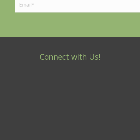
Connect with Us!