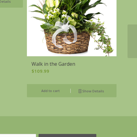
etails
Walk in the Garden
$
109.99
Add to cart
Show Details