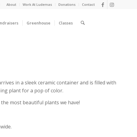
d
About
Work At Ludemas
Donations
Contact
ndraisers
Greenhouse
Classes
rives in a sleek ceramic container and is filled with
ng plant for a pop of color.
ck the most beautiful plants we have!
 wide.