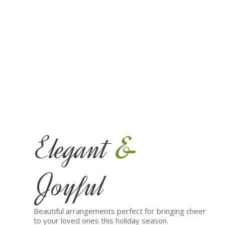
&
Elegant
Joyful
Beautiful arrangements perfect for bringing cheer
to your loved ones this holiday season.