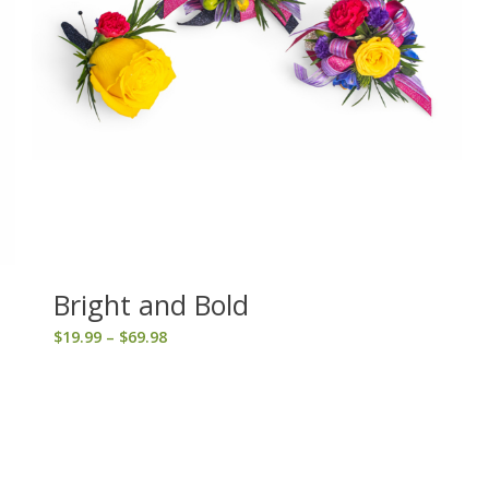
Bright and Bold
Price
$
19.99
–
$
69.98
range:
$19.99
through
$69.98