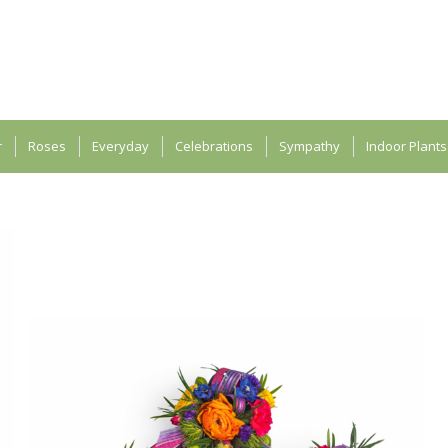
r
Roses
Everyday
Celebrations
Sympathy
Indoor Plants