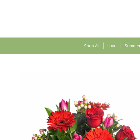
Shop All
Luxe
Summe