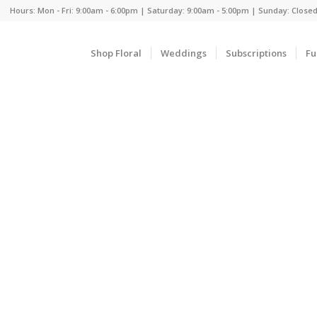
Hours: Mon - Fri: 9:00am - 6:00pm | Saturday: 9:00am - 5:00pm | Sunday: Close
Shop Floral
Weddings
Subscriptions
Fu