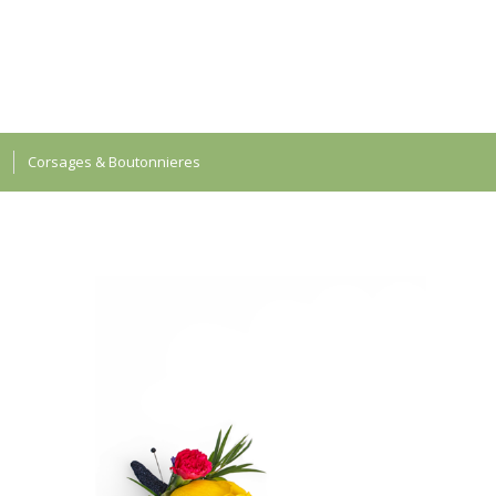
Corsages & Boutonnieres