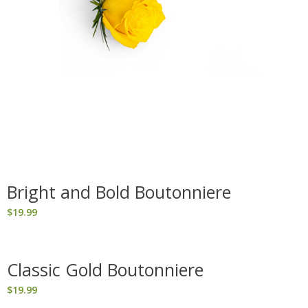
Bright and Bold Boutonniere
$
19.99
Classic Gold Boutonniere
$
19.99