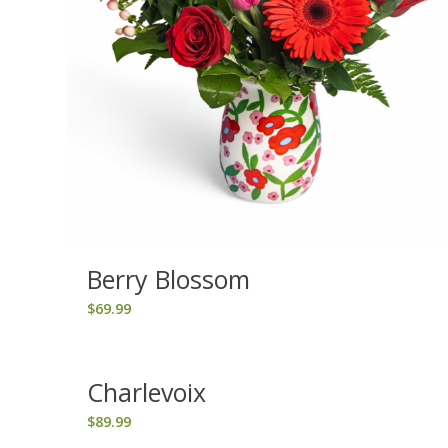
Berry Blossom
$
69.99
Charlevoix
$
89.99