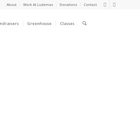
d
About
Work At Ludemas
Donations
Contact
ndraisers
Greenhouse
Classes