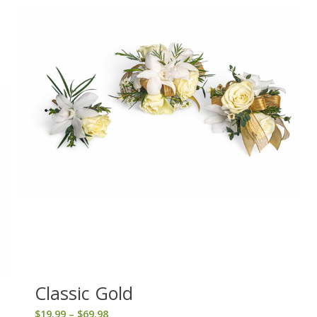
Classic Gold
Price
$
19.99
–
$
69.98