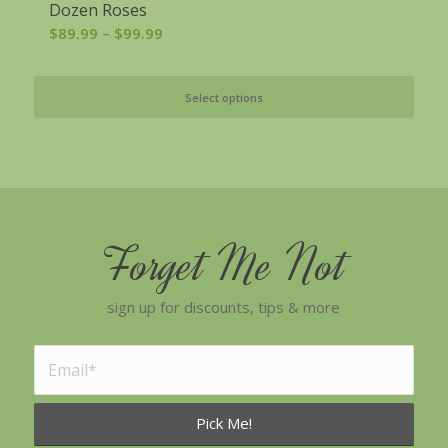
Dozen Roses
Price
$
89.99
–
$
99.99
range:
$89.99
Select options
through
$99.99
Forget Me Not
sign up for discounts, tips & more