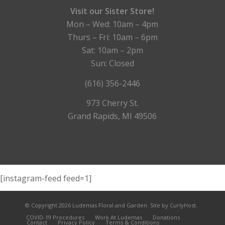
Visit our Sister Store!
Mon – Wed: 10am – 4pm
Thurs – Fri: 10am – 6pm
Sat: 10am – 2pm
Sun: Closed
(616) 356-2446
973 Cherry St.
Grand Rapids, MI 49506
[instagram-feed feed=1]
© Copyright 2026 Ludemas Floral and Garden.
Site by CurlyHost.
COVID-19 Procedures
Work At Ludemas
Donations
Contact
Privacy Policy
Terms & Conditions