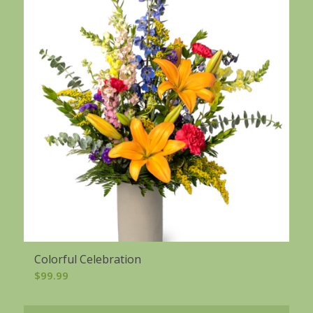
Colorful Celebration
$
99.99