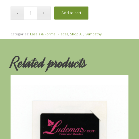
Add to cart
Categories:
Easels & Formal Pieces
,
Shop All
,
Sympathy
Related products