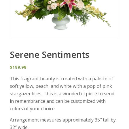
Serene Sentiments
$
199.99
This fragrant beauty is created with a palette of
soft yellow, peach, and white with a pop of pink
stargazer lilies. This is a wonderful piece to send
in remembrance and can be customized with
colors of your choice.
Arrangement measures approximately 35″ tall by
32″ wide.