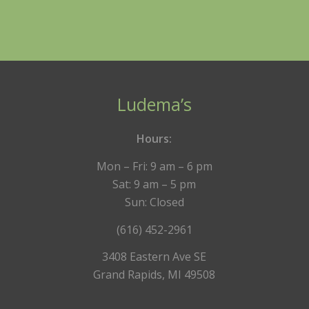
Ludema’s
Hours:
Mon – Fri: 9 am – 6 pm
Sat: 9 am – 5 pm
Sun: Closed
(616) 452-2961
3408 Eastern Ave SE
Grand Rapids, MI 49508