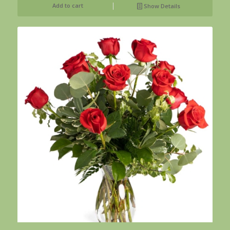
Add to cart
Show Details