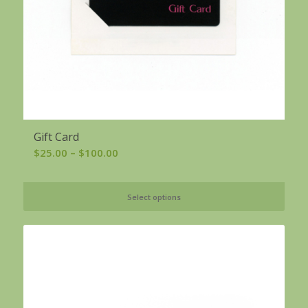
Gift Card
Price
$
25.00
–
$
100.00
range:
$25.00
Select options
through
$100.00