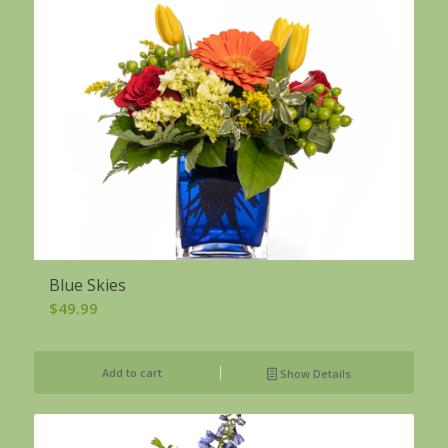
Blue Skies
$
49.99
Add to cart
Show Details