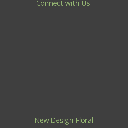
Connect with Us!
New Design Floral