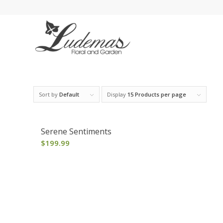
Sort by
Default
Display
15 Products per page
Serene Sentiments
$
199.99