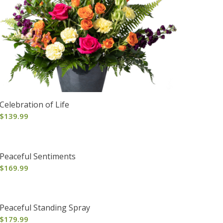
Celebration of Life
$
139.99
Peaceful Sentiments
$
169.99
Peaceful Standing Spray
$
179.99