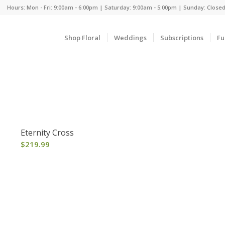
Hours: Mon - Fri: 9:00am - 6:00pm | Saturday: 9:00am - 5:00pm | Sunday: Close
Shop Floral
Weddings
Subscriptions
Fu
Eternity Cross
$
219.99