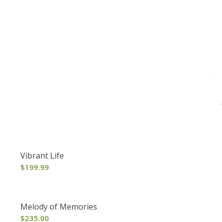
Vibrant Life
$
199.99
Melody of Memories
$
235.00