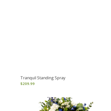
Tranquil Standing Spray
$
209.99