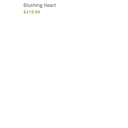
Blushing Heart
$
219.99