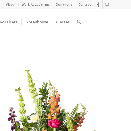
d
About
Work At Ludemas
Donations
Contact
ndraisers
Greenhouse
Classes