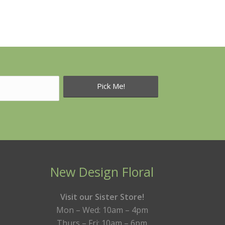
New Design Floral
Visit our Sister Store!
Mon – Wed: 10am – 4pm
Thurs – Fri: 10am – 6pm