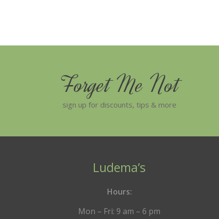
Forget Me Not
sign up for discounts, tips & more
Ludema’s
Hours:
Mon – Fri: 9 am – 6 pm