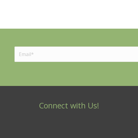
Connect with Us!