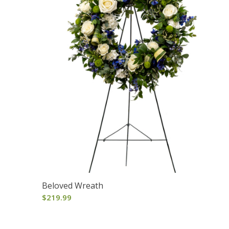
Beloved Wreath
$
219.99