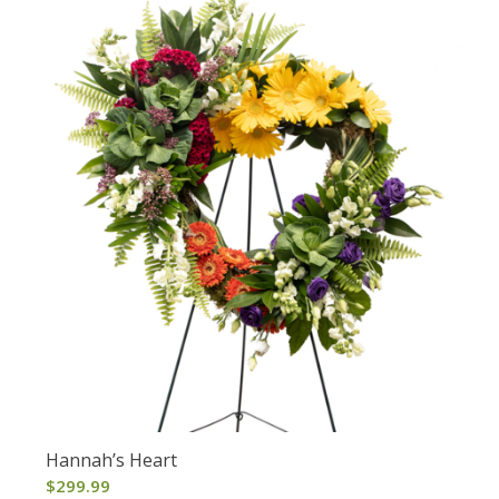
Hannah’s Heart
$
299.99