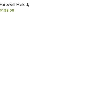
Farewell Melody
$
199.00