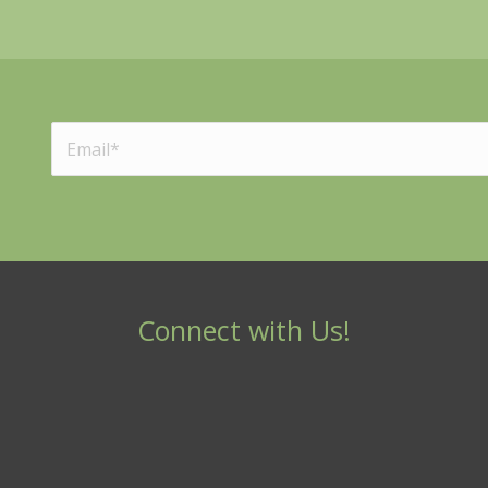
Connect with Us!