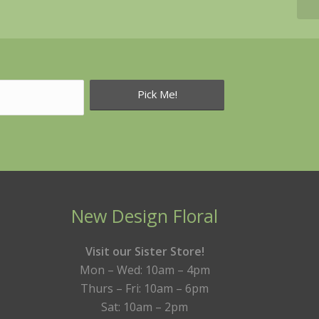
New Design Floral
Visit our Sister Store!
Mon – Wed: 10am – 4pm
Thurs – Fri: 10am – 6pm
Sat: 10am – 2pm