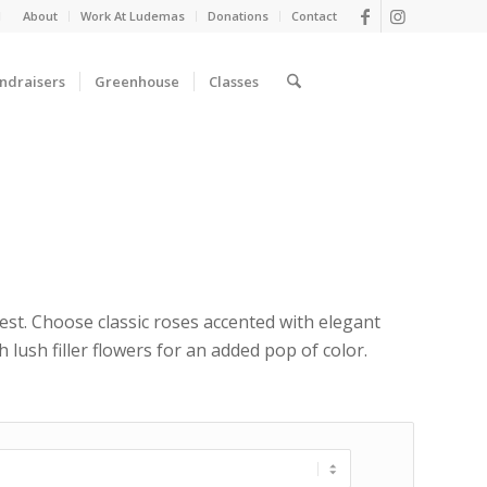
d
About
Work At Ludemas
Donations
Contact
ndraisers
Greenhouse
Classes
rest. Choose classic roses accented with elegant
lush filler flowers for an added pop of color.