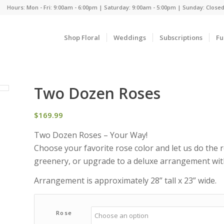
Hours: Mon - Fri: 9:00am - 6:00pm | Saturday: 9:00am - 5:00pm | Sunday: Close
Shop Floral
Weddings
Subscriptions
Fu
Two Dozen Roses
$
169.99
Two Dozen Roses – Your Way!
Choose your favorite rose color and let us do the 
greenery, or upgrade to a deluxe arrangement with 
Arrangement is approximately 28” tall x 23” wide.
Rose