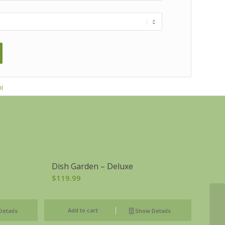
ll
Dish Garden – Deluxe
$
119.99
Add to cart
etails
Show Details