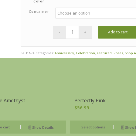
Color
Container
Add to cart
SKU:
N/A
Categories:
Anniversary
,
Celebration
,
Featured
,
Roses
,
Shop A
e Amethyst
Perfectly Pink
$
56.99
o cart
Select options
Show Details
Show D