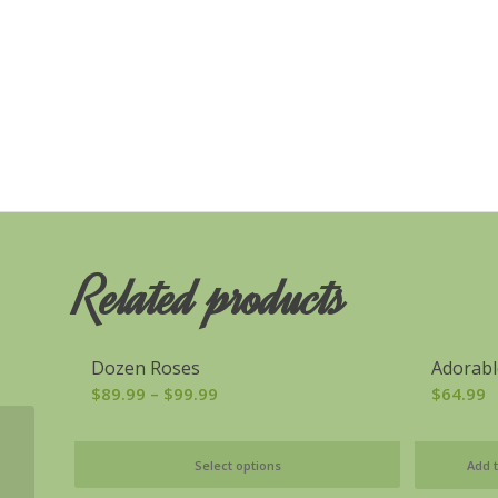
Related products
Dozen Roses
Adorabl
Price
$
89.99
–
$
99.99
$
64.99
range:
$89.99
Deposit/Payment
Select options
Add t
through
$99.99