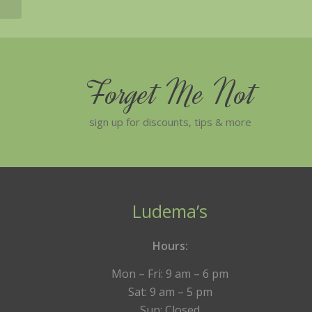
Forget Me Not
sign up for discounts, tips & more
Ludema’s
Hours:
Mon – Fri: 9 am – 6 pm
Sat: 9 am – 5 pm
Sun: Closed