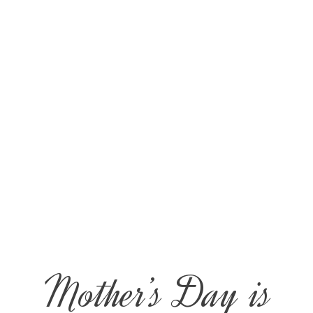
Mother’s Day is