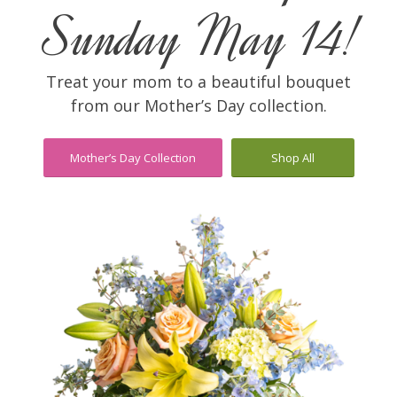
Sunday May 14!
Treat your mom to a beautiful bouquet
from our Mother’s Day collection.
Mother’s Day Collection
Shop All