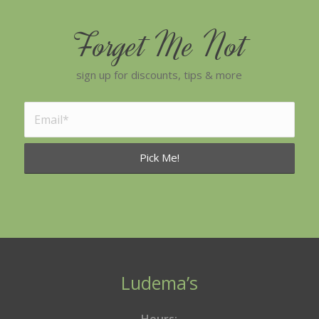
Forget Me Not
sign up for discounts, tips & more
Ludema’s