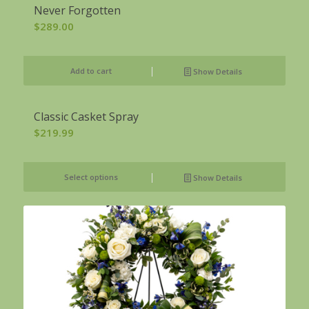
Never Forgotten
$
289.00
Add to cart
Show Details
Classic Casket Spray
$
219.99
Select options
Show Details