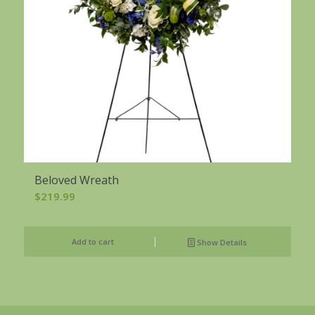
Beloved Wreath
$
219.99
Add to cart
Show Details