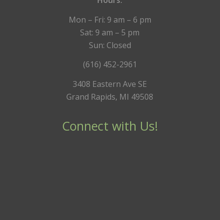
Hours:
Mon – Fri: 9 am – 6 pm
Sat: 9 am – 5 pm
Sun: Closed
(616) 452-2961
3408 Eastern Ave SE
Grand Rapids, MI 49508
Connect with Us!