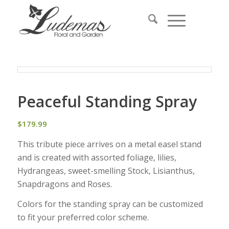
Peaceful Standing Spray
$
179.99
This tribute piece arrives on a metal easel stand
and is created with assorted foliage, lilies,
Hydrangeas, sweet-smelling Stock, Lisianthus,
Snapdragons and Roses.
Colors for the standing spray can be customized
to fit your preferred color scheme.