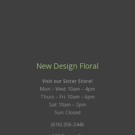
New Design Floral
Visit our Sister Store!
Mon – Wed: 10am – 4pm
Thurs – Fri: 10am – 6pm
Sat: 10am – 2pm
Sun: Closed
(616) 356-2446