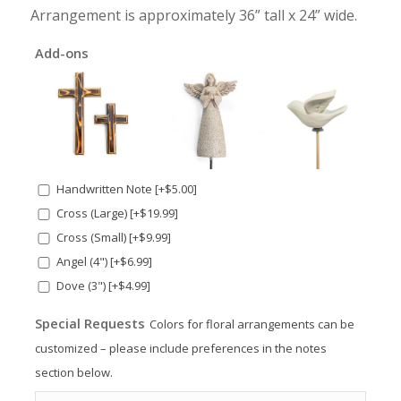
Arrangement is approximately 36” tall x 24” wide.
Add-ons
Handwritten Note
[+$5.00]
Cross (Large)
[+$19.99]
Cross (Small)
[+$9.99]
Angel (4")
[+$6.99]
Dove (3")
[+$4.99]
Special Requests
Colors for floral arrangements can be
customized – please include preferences in the notes
section below.