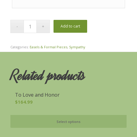
Add to cart
Categories:
Easels & Formal Pieces
,
Sympathy
Related products
To Love and Honor
$
164.99
Select options