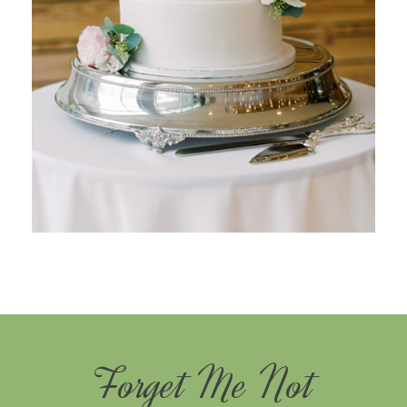
Forget Me Not