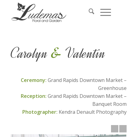
&
Carolyn
Valentin
Ceremony:
Grand Rapids Downtown Market –
Greenhouse
Reception:
Grand Rapids Downtown Market –
Banquet Room
Photographer:
Kendra Denault Photography