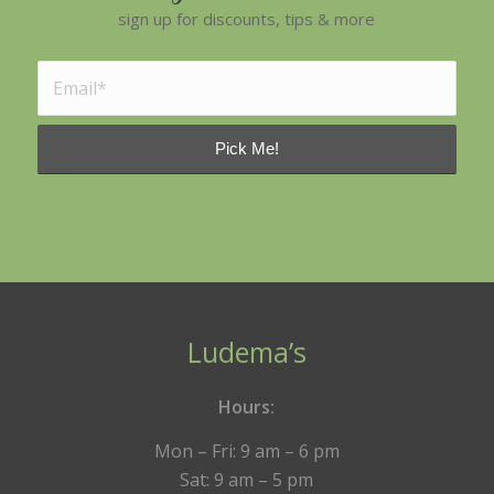
sign up for discounts, tips & more
Ludema’s
Hours:
Mon – Fri: 9 am – 6 pm
Sat: 9 am – 5 pm