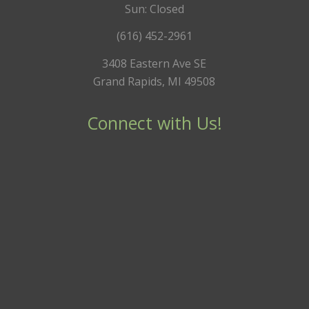
Sun: Closed
(616) 452-2961
3408 Eastern Ave SE
Grand Rapids, MI 49508
Connect with Us!