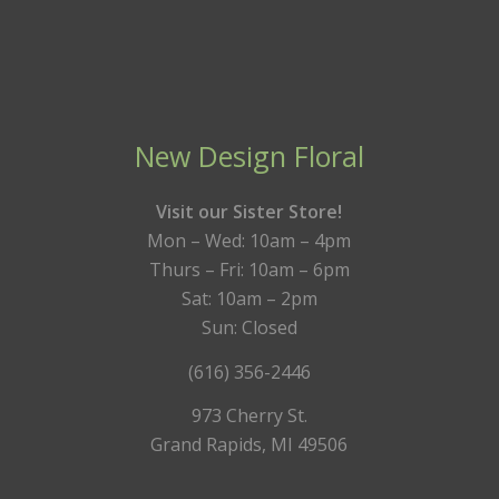
New Design Floral
Visit our Sister Store!
Mon – Wed: 10am – 4pm
Thurs – Fri: 10am – 6pm
Sat: 10am – 2pm
Sun: Closed
(616) 356-2446
973 Cherry St.
Grand Rapids, MI 49506