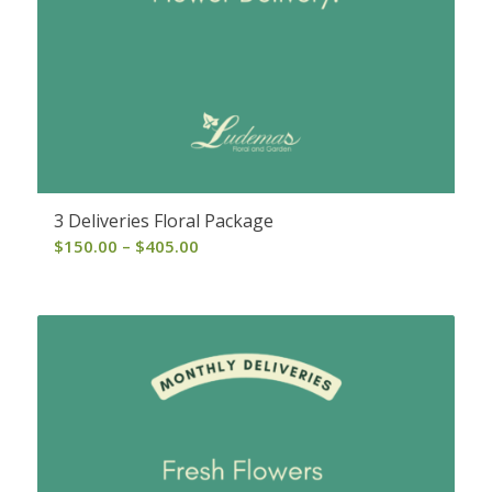
3 Deliveries Floral Package
Price
$
150.00
–
$
405.00
range:
$150.00
through
$405.00