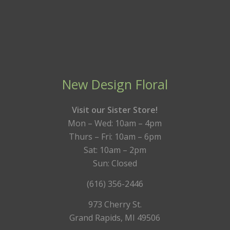
New Design Floral
Visit our Sister Store!
Mon – Wed: 10am – 4pm
Thurs – Fri: 10am – 6pm
Sat: 10am – 2pm
Sun: Closed
(616) 356-2446
973 Cherry St.
Grand Rapids, MI 49506