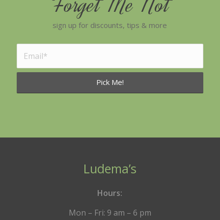
Forget Me Not
sign up for discounts, tips & more
Ludema’s
Hours:
Mon – Fri: 9 am – 6 pm