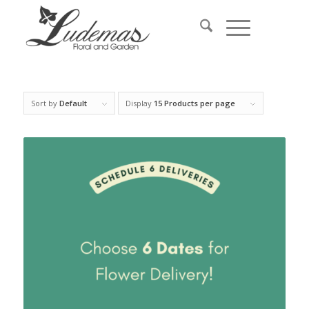
Sort by
Default
Display
15 Products per page