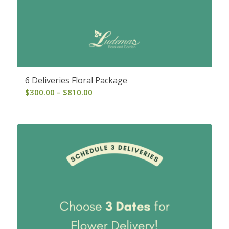
6 Deliveries Floral Package
Price
$
300.00
–
$
810.00
range:
$300.00
through
$810.00