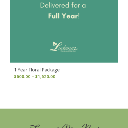
1 Year Floral Package
Price
$
600.00
–
$
1,620.00
range:
$600.00
through
$1,620.00