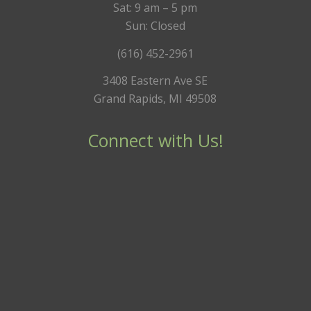
Sat: 9 am – 5 pm
Sun: Closed
(616) 452-2961
3408 Eastern Ave SE
Grand Rapids, MI 49508
Connect with Us!