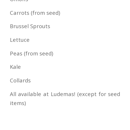
Carrots (from seed)
Brussel Sprouts
Lettuce
Peas (from seed)
Kale
Collards
All available at Ludemas! (except for seed
items)