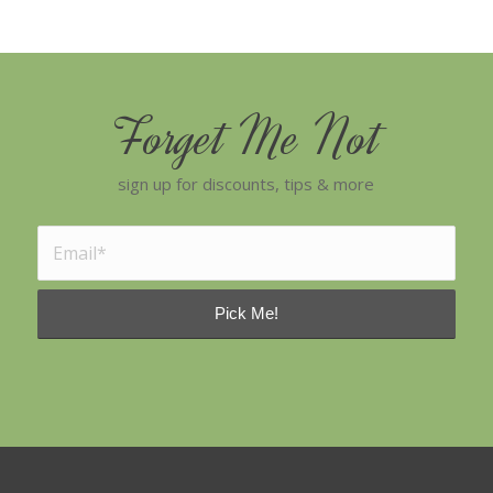
Forget Me Not
sign up for discounts, tips & more