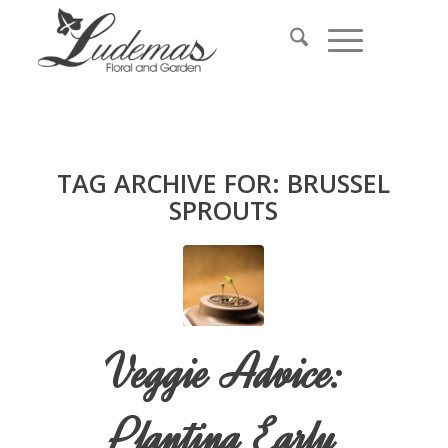
TAG ARCHIVE FOR:
BRUSSEL
SPROUTS
Veggie Advice:
Planting Early