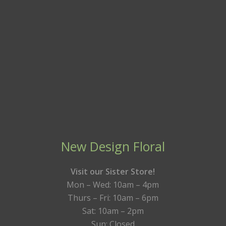
New Design Floral
Visit our Sister Store!
Mon – Wed: 10am – 4pm
Thurs – Fri: 10am – 6pm
Sat: 10am – 2pm
Sun: Closed