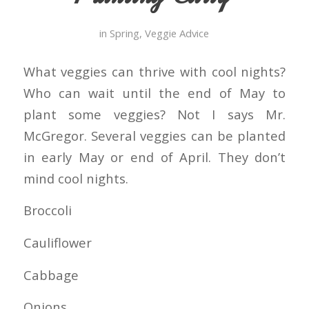
in
Spring
,
Veggie Advice
What veggies can thrive with cool nights?
Who can wait until the end of May to
plant some veggies? Not I says Mr.
McGregor. Several veggies can be planted
in early May or end of April. They don’t
mind cool nights.
Broccoli
Cauliflower
Cabbage
Onions