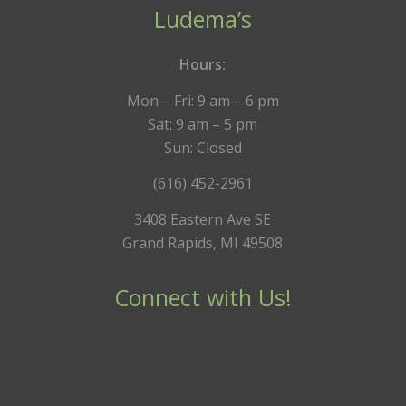
Ludema’s
Hours:
Mon – Fri: 9 am – 6 pm
Sat: 9 am – 5 pm
Sun: Closed
(616) 452-2961
3408 Eastern Ave SE
Grand Rapids, MI 49508
Connect with Us!