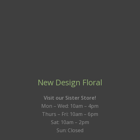
New Design Floral
Visit our Sister Store!
Mon – Wed: 10am – 4pm
Thurs – Fri: 10am – 6pm
Sat: 10am – 2pm
Sun: Closed