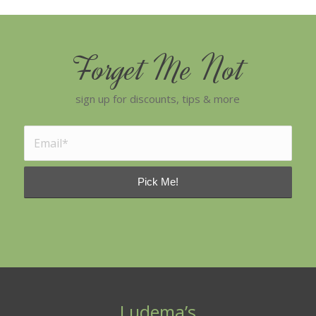
Forget Me Not
sign up for discounts, tips & more
Ludema’s