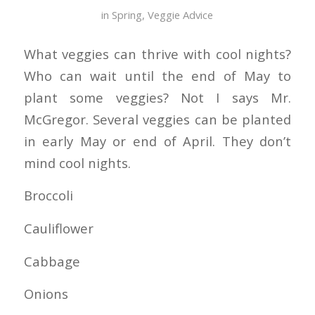
in
Spring
,
Veggie Advice
What veggies can thrive with cool nights?
Who can wait until the end of May to
plant some veggies? Not I says Mr.
McGregor. Several veggies can be planted
in early May or end of April. They don’t
mind cool nights.
Broccoli
Cauliflower
Cabbage
Onions