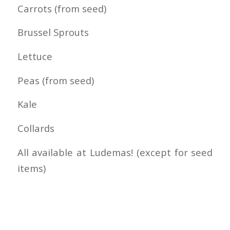
Carrots (from seed)
Brussel Sprouts
Lettuce
Peas (from seed)
Kale
Collards
All available at Ludemas! (except for seed
items)