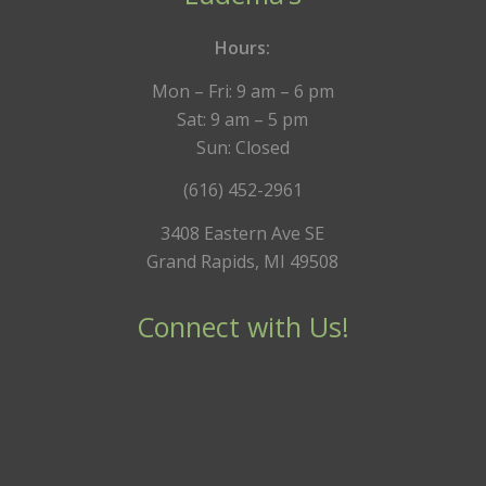
Hours:
Mon – Fri: 9 am – 6 pm
Sat: 9 am – 5 pm
Sun: Closed
(616) 452-2961
3408 Eastern Ave SE
Grand Rapids, MI 49508
Connect with Us!