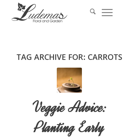
TAG ARCHIVE FOR:
CARROTS
Veggie Advice:
Planting Early