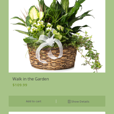
Walk in the Garden
$
109.99
Add to cart
Show Details