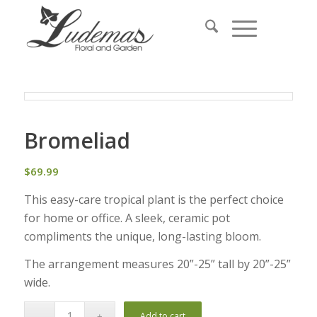
Bromeliad
$
69.99
This easy-care tropical plant is the perfect choice
for home or office. A sleek, ceramic pot
compliments the unique, long-lasting bloom.
The arrangement measures 20”-25” tall by 20”-25”
wide.
Add to cart