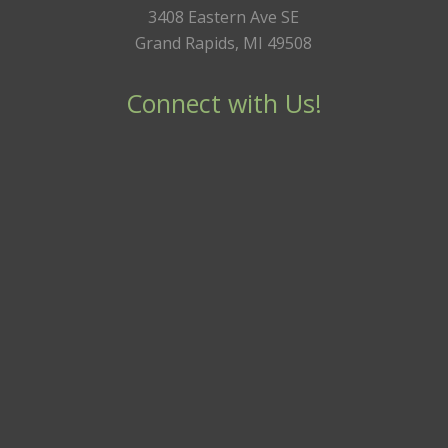
3408 Eastern Ave SE
Grand Rapids, MI 49508
Connect with Us!