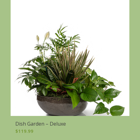
Dish Garden – Deluxe
$
119.99