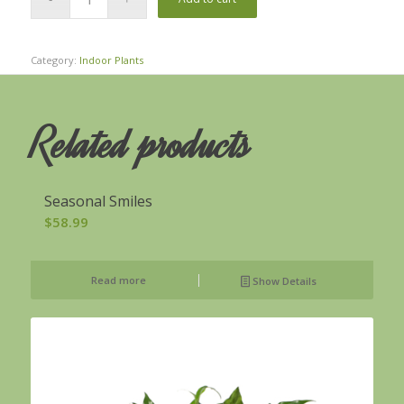
Category:
Indoor Plants
Related products
Seasonal Smiles
$
58.99
Read more
Show Details