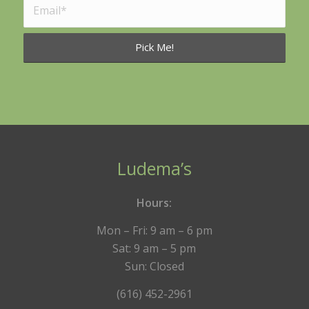
Ludema’s
Hours:
Mon – Fri: 9 am – 6 pm
Sat: 9 am – 5 pm
Sun: Closed
(616) 452-2961