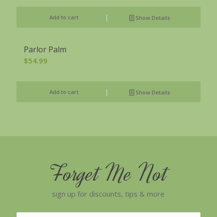
Add to cart
Show Details
Parlor Palm
$
54.99
Add to cart
Show Details
Forget Me Not
sign up for discounts, tips & more