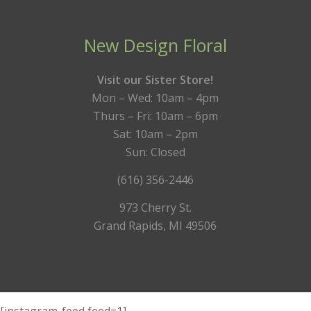
New Design Floral
Visit our Sister Store!
Mon – Wed: 10am – 4pm
Thurs – Fri: 10am – 6pm
Sat: 10am – 2pm
Sun: Closed
(616) 356-2446
973 Cherry St.
Grand Rapids, MI 49506
[instagram-feed feed=1]