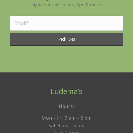
sign up for discounts, tips & more
Ludema’s
Hours:
Mon – Fri: 9 am – 6 pm
Sat: 9 am – 5 pm