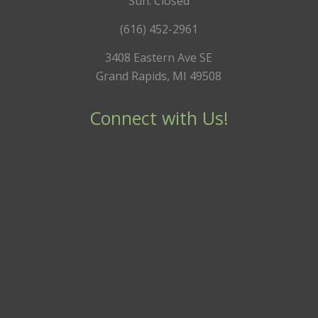
Sun: Closed
(616) 452-2961
3408 Eastern Ave SE
Grand Rapids, MI 49508
Connect with Us!