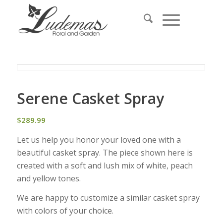
Serene Casket Spray
$
289.99
Let us help you honor your loved one with a
beautiful casket spray. The piece shown here is
created with a soft and lush mix of white, peach
and yellow tones.
We are happy to customize a similar casket spray
with colors of your choice.