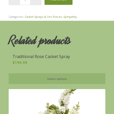
Categories:
Casket Sprays & Urn Pieces
,
Sympathy
Related products
Traditional Rose Casket Spray
$
199.99
Select options