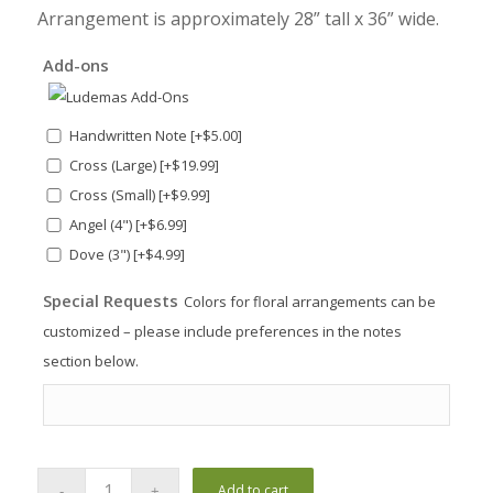
Arrangement is approximately 28” tall x 36” wide.
Add-ons
Handwritten Note
[+$5.00]
Cross (Large)
[+$19.99]
Cross (Small)
[+$9.99]
Angel (4")
[+$6.99]
Dove (3")
[+$4.99]
Special Requests
Colors for floral arrangements can be
customized – please include preferences in the notes
section below.
Add to cart