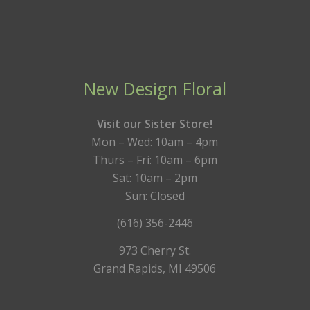
New Design Floral
Visit our Sister Store!
Mon – Wed: 10am – 4pm
Thurs – Fri: 10am – 6pm
Sat: 10am – 2pm
Sun: Closed
(616) 356-2446
973 Cherry St.
Grand Rapids, MI 49506