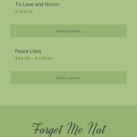
To Love and Honor
$
164.99
Select options
Peace Lilies
Price
$
69.99
–
$
139.99
range:
$69.99
Select options
through
$139.99
Forget Me Not