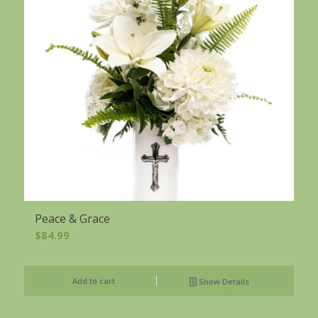
Peace & Grace
$
84.99
Add to cart
Show Details