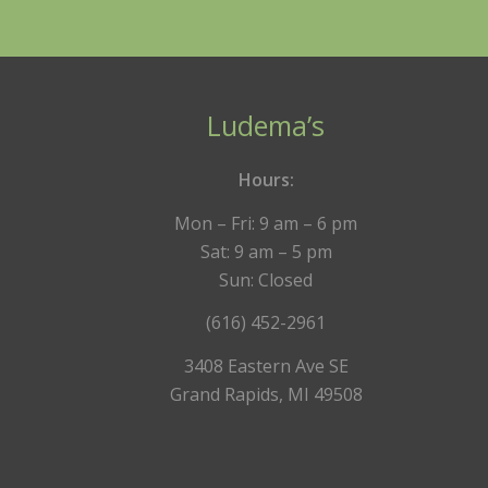
Ludema’s
Hours:
Mon – Fri: 9 am – 6 pm
Sat: 9 am – 5 pm
Sun: Closed
(616) 452-2961
3408 Eastern Ave SE
Grand Rapids, MI 49508