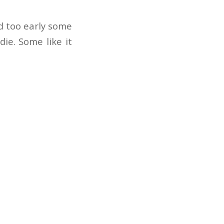
d too early some
ie. Some like it