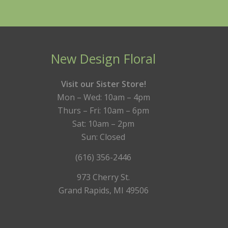
New Design Floral
Visit our Sister Store!
Mon – Wed: 10am – 4pm
Thurs – Fri: 10am – 6pm
Sat: 10am – 2pm
Sun: Closed
(616) 356-2446
973 Cherry St.
Grand Rapids, MI 49506