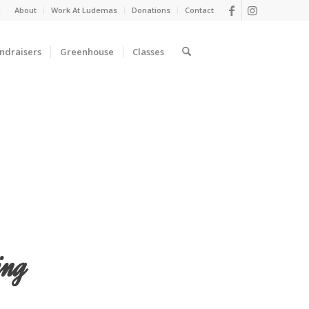
d
About
Work At Ludemas
Donations
Contact
ndraisers
Greenhouse
Classes
ing