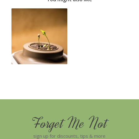
Forget Me Not
sign up for discounts, tips & more