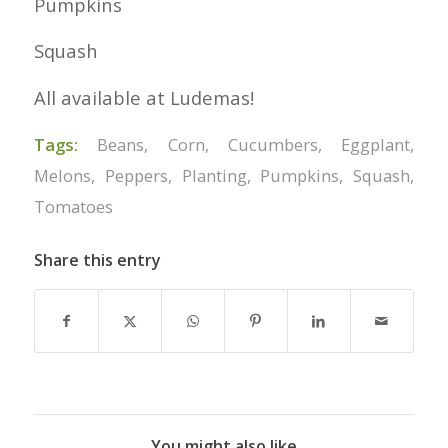
Pumpkins
Squash
All available at Ludemas!
Tags:
Beans
,
Corn
,
Cucumbers
,
Eggplant
,
Melons
,
Peppers
,
Planting
,
Pumpkins
,
Squash
,
Tomatoes
Share this entry
You might also like