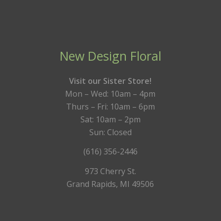
New Design Floral
Visit our Sister Store!
Mon – Wed: 10am – 4pm
Thurs – Fri: 10am – 6pm
Sat: 10am – 2pm
Sun: Closed
(616) 356-2446
973 Cherry St.
Grand Rapids, MI 49506