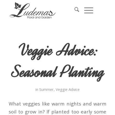
Veggie Advice:
Seasonal Planting
in
Summer
,
Veggie Advice
What veggies like warm nights and warm
soil to grow in? If planted too early some