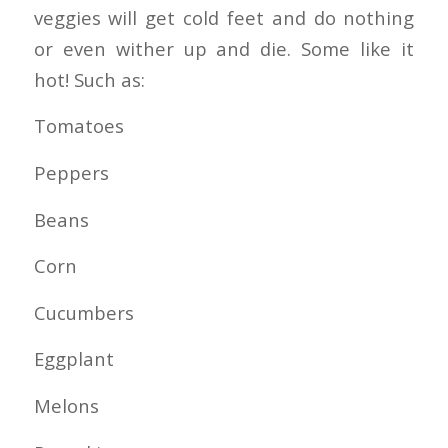
veggies will get cold feet and do nothing
or even wither up and die. Some like it
hot! Such as:
Tomatoes
Peppers
Beans
Corn
Cucumbers
Eggplant
Melons