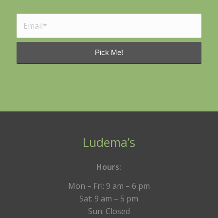
Ludema’s
Hours:
Mon – Fri: 9 am – 6 pm
Sat: 9 am – 5 pm
Sun: Closed