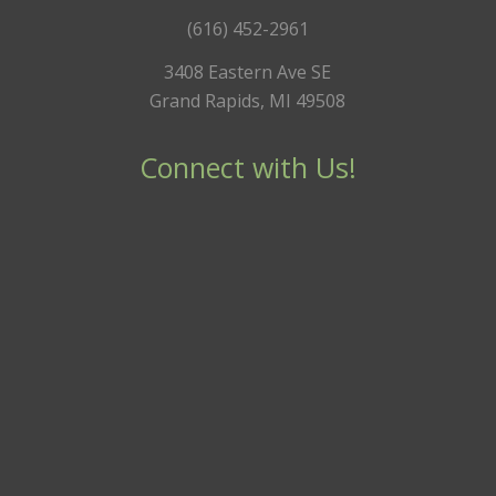
(616) 452-2961
3408 Eastern Ave SE
Grand Rapids, MI 49508
Connect with Us!