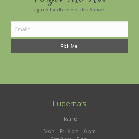
sign up for discounts, tips & more
Ludema’s
Hours:
Mon – Fri: 9 am – 6 pm