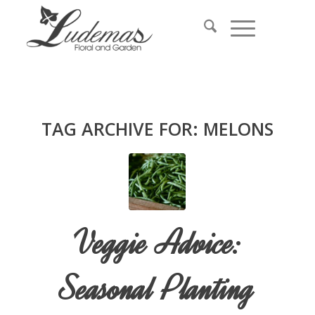
TAG ARCHIVE FOR:
MELONS
Veggie Advice:
Seasonal Planting