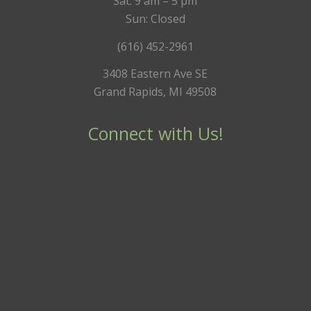
Sat: 9 am – 5 pm
Sun: Closed
(616) 452-2961
3408 Eastern Ave SE
Grand Rapids, MI 49508
Connect with Us!