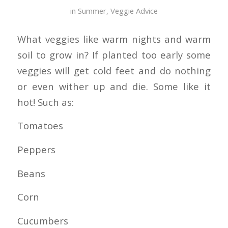
in
Summer
,
Veggie Advice
What veggies like warm nights and warm
soil to grow in? If planted too early some
veggies will get cold feet and do nothing
or even wither up and die. Some like it
hot! Such as:
Tomatoes
Peppers
Beans
Corn
Cucumbers