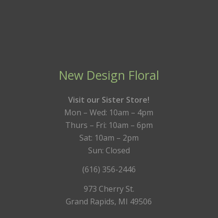
New Design Floral
Visit our Sister Store!
Mon – Wed: 10am – 4pm
Thurs – Fri: 10am – 6pm
Sat: 10am – 2pm
Sun: Closed
(616) 356-2446
973 Cherry St.
Grand Rapids, MI 49506