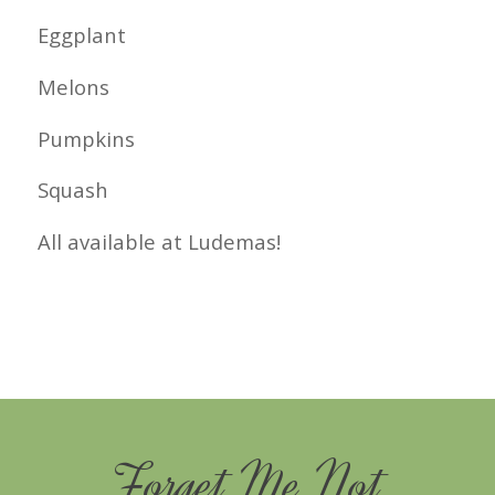
Eggplant
Melons
Pumpkins
Squash
All available at Ludemas!
Forget Me Not